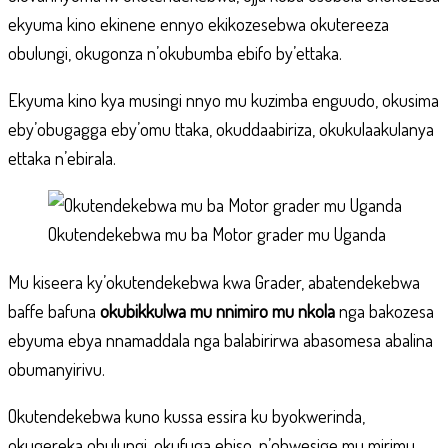
ekyuma kino ekinene ennyo ekikozesebwa okutereeza
obulungi, okugonza n’okubumba ebifo by’ettaka.
Ekyuma kino kya musingi nnyo mu kuzimba enguudo, okusima
eby’obugagga eby’omu ttaka, okuddaabiriza, okukulaakulanya
ettaka n’ebirala.
Okutendekebwa mu ba Motor grader mu Uganda
Mu kiseera ky’okutendekebwa kwa Grader, abatendekebwa
baffe bafuna
okubikkulwa mu nnimiro mu nkola
nga bakozesa
ebyuma ebya nnamaddala nga balabirirwa abasomesa abalina
obumanyirivu.
Okutendekebwa kuno kussa essira ku byokwerinda,
okugereka obulungi, okufuga ebiso, n’obwesige mu mirimu