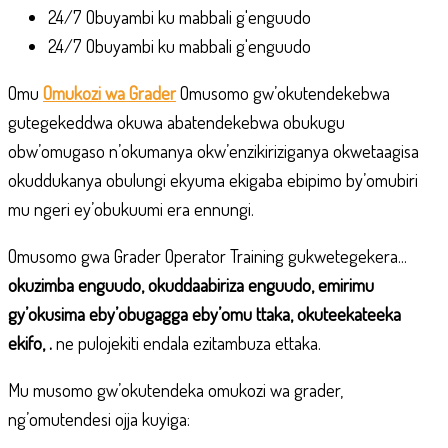
24/7 Obuyambi ku mabbali g'enguudo
24/7 Obuyambi ku mabbali g'enguudo
Omu
Omukozi wa Grader
Omusomo gw’okutendekebwa
gutegekeddwa okuwa abatendekebwa obukugu
obw’omugaso n’okumanya okw’enzikiriziganya okwetaagisa
okuddukanya obulungi ekyuma ekigaba ebipimo by’omubiri
mu ngeri ey’obukuumi era ennungi.
Omusomo gwa Grader Operator Training gukwetegekera...
okuzimba enguudo, okuddaabiriza enguudo, emirimu
gy’okusima eby’obugagga eby’omu ttaka, okuteekateeka
ekifo, .
ne pulojekiti endala ezitambuza ettaka.
Mu musomo gw’okutendeka omukozi wa grader,
ng’omutendesi ojja kuyiga: