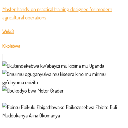
Master hands-on practical training designed for modern
agricultural operations
Wiiki 3
Kikolebwa