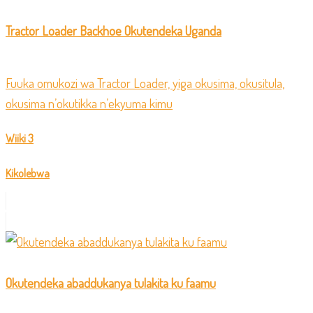
Tractor Loader Backhoe Okutendeka Uganda
Fuuka omukozi wa Tractor Loader, yiga okusima, okusitula,
okusima n’okutikka n’ekyuma kimu
Wiiki 3
Kikolebwa
Okutendeka abaddukanya tulakita ku faamu