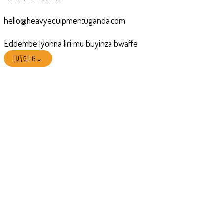
hello@heavyequipmentuganda.com
Eddembe lyonna liri mu buyinza bwaffe
🇺🇬
LG
⌄