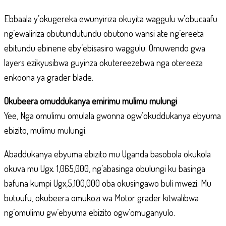
Ebbaala y’okugereka ewunyiriza okuyita waggulu w’obucaafu
ng’ewaliriza obutundutundu obutono wansi ate ng’ereeta
ebitundu ebinene eby’ebisasiro waggulu. Omuwendo gwa
layers ezikyusibwa guyinza okutereezebwa nga otereeza
enkoona ya grader blade.
Okubeera omuddukanya emirimu mulimu mulungi
Yee, Nga omulimu omulala gwonna ogw’okuddukanya ebyuma
ebizito, mulimu mulungi.
Abaddukanya ebyuma ebizito mu Uganda basobola okukola
okuva mu Ugx. 1,065,000, ng’abasinga obulungi ku basinga
bafuna kumpi Ugx,5,100,000 oba okusingawo buli mwezi. Mu
butuufu, okubeera omukozi wa Motor grader kitwalibwa
ng’omulimu gw’ebyuma ebizito ogw’omuganyulo.