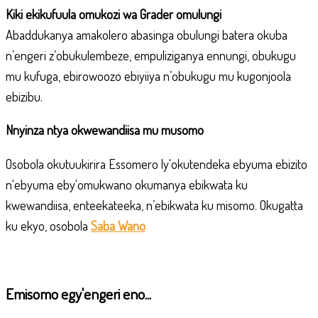
Kiki ekikufuula omukozi wa Grader omulungi
Abaddukanya amakolero abasinga obulungi batera okuba
n’engeri z’obukulembeze, empuliziganya ennungi, obukugu
mu kufuga, ebirowoozo ebiyiiya n’obukugu mu kugonjoola
ebizibu.
Nnyinza ntya okwewandiisa mu musomo
Osobola okutuukirira
Essomero ly'okutendeka ebyuma ebizito
n'ebyuma eby'omukwano
okumanya ebikwata ku
kwewandiisa, enteekateeka, n’ebikwata ku misomo. Okugatta
ku ekyo, osobola
Saba Wano
Emisomo egy'engeri eno...