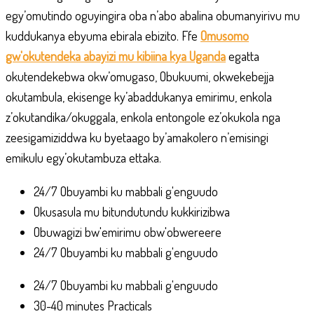
egy’omutindo oguyingira oba n’abo abalina obumanyirivu mu
kuddukanya ebyuma ebirala ebizito. Ffe
Omusomo
gw'okutendeka abayizi mu kibiina kya Uganda
egatta
okutendekebwa okw’omugaso, Obukuumi, okwekebejja
okutambula, ekisenge ky’abaddukanya emirimu, enkola
z’okutandika/okuggala, enkola entongole ez’okukola nga
zeesigamiziddwa ku byetaago by’amakolero n’emisingi
emikulu egy’okutambuza ettaka.
24/7 Obuyambi ku mabbali g'enguudo
Okusasula mu bitundutundu kukkirizibwa
Obuwagizi bw'emirimu obw'obwereere
24/7 Obuyambi ku mabbali g'enguudo
24/7 Obuyambi ku mabbali g'enguudo
30-40 minutes Practicals