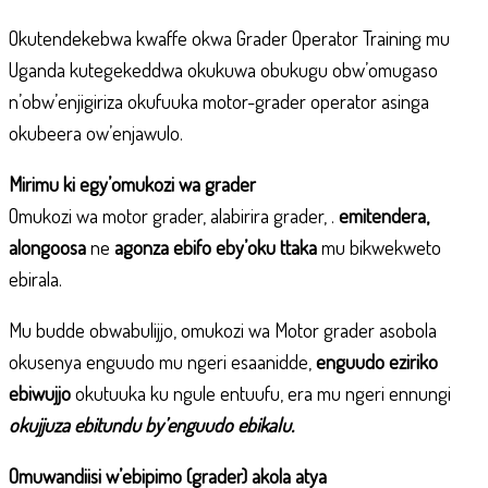
Okutendekebwa kwaffe okwa Grader Operator Training mu
Uganda kutegekeddwa okukuwa obukugu obw’omugaso
n’obw’enjigiriza okufuuka motor-grader operator asinga
okubeera ow’enjawulo.
Mirimu ki egy’omukozi wa grader
Omukozi wa motor grader, alabirira grader, .
emitendera,
alongoosa
ne
agonza ebifo eby’oku ttaka
mu bikwekweto
ebirala.
Mu budde obwabulijjo, omukozi wa Motor grader asobola
okusenya enguudo mu ngeri esaanidde,
enguudo eziriko
ebiwujjo
okutuuka ku ngule entuufu, era mu ngeri ennungi
okujjuza ebitundu by’enguudo ebikalu.
Omuwandiisi w’ebipimo (grader) akola atya