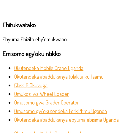
Ebitukwatako
Ebyuma Ebizito eby'omukwano
Emisomo egy’oku ntikko
Okutendeka Mobile Crane Uganda
Okutendeka abaddukanya tulakita ku faamu
Class B Okuvuga
Omukozi wa Wheel Loader
Omusomo gwa Grader Operator
Omusomo gw'okutendeka Forklift mu Uganda
Okutendeka abaddukanya ebyuma ebisima Uganda