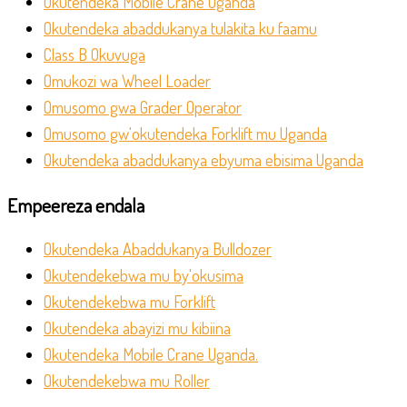
Okutendeka Mobile Crane Uganda
Okutendeka abaddukanya tulakita ku faamu
Class B Okuvuga
Omukozi wa Wheel Loader
Omusomo gwa Grader Operator
Omusomo gw'okutendeka Forklift mu Uganda
Okutendeka abaddukanya ebyuma ebisima Uganda
Empeereza endala
Okutendeka Abaddukanya Bulldozer
Okutendekebwa mu by'okusima
Okutendekebwa mu Forklift
Okutendeka abayizi mu kibiina
Okutendeka Mobile Crane Uganda.
Okutendekebwa mu Roller