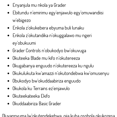
Enyanjula mu nkola ya Grader
Ebitundu n’emirimu egy’enjawulo egy’omuwandiisi
w’ebigezo
Enkola z’okukebera ebyuma buli lunaku
Enkola z’okutandika n’okuggalawo mu ngeri
ey’obukuumi
Grader Controls n'obukodyo bw'okuvuga
Okuteeka Blade mu kifo n’okutereeza
Okugabanya enguudo n’okutereeza ku ngulu
Okukulukuta kw’amazzi n’okutondebwa kw’omusenyu
Obukodyo bw’okuddaabiriza enguudo
Okukola ku Terrains ez'enjawulo
Okuteekateeka Ekifo
Okuddaabiriza Basic Grader
Oluvannyuma lw’okutendekebwa, ojja kuba osobola okukozesa