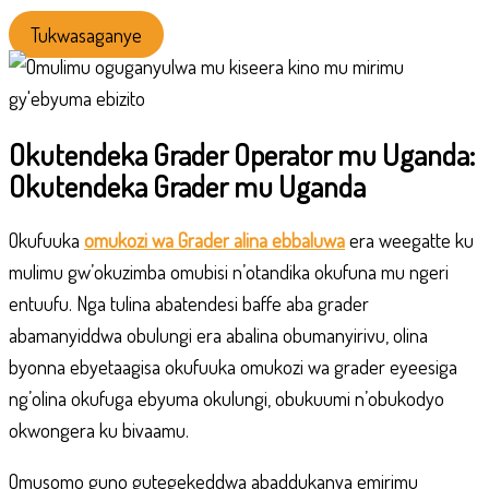
Tukwasaganye
Okutendeka Grader Operator mu Uganda:
Okutendeka Grader mu Uganda
Okufuuka
omukozi wa Grader alina ebbaluwa
era weegatte ku
mulimu gw’okuzimba omubisi n’otandika okufuna mu ngeri
entuufu. Nga tulina abatendesi baffe aba grader
abamanyiddwa obulungi era abalina obumanyirivu, olina
byonna ebyetaagisa okufuuka omukozi wa grader eyeesiga
ng’olina okufuga ebyuma okulungi, obukuumi n’obukodyo
okwongera ku bivaamu.
Omusomo guno gutegekeddwa abaddukanya emirimu