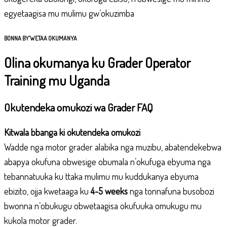
egyetaagisa mu mulimu gw’okuzimba
BONNA BY’WETAA OKUMANYA
Olina okumanya ku Grader Operator
Training mu Uganda
Okutendeka omukozi wa Grader FAQ
Kitwala bbanga ki okutendeka omukozi
Wadde nga motor grader alabika nga muzibu, abatendekebwa
abapya okufuna obwesige obumala n’okufuga ebyuma nga
tebannatuuka ku ttaka mulimu mu kuddukanya ebyuma
ebizito, ojja kwetaaga ku
4-5 weeks
nga tonnafuna busobozi
bwonna n’obukugu obwetaagisa okufuuka omukugu mu
kukola motor grader.