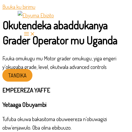
Buuka ku birimu
Okutendeka abaddukanya
Grader Operator mu Uganda
Fuuka omukugu mu Motor grader omukugu, yiga engeri
y'okugaba grade, level, okutwala advanced controls
TANDIKA
EMPEEREZA YAFFE
Yetaaga Obuyambi
Tufuba okuwa bakasitoma obuweereza n’obuwagizi
obw’enjawulo. Oba olina ebibuuzo.