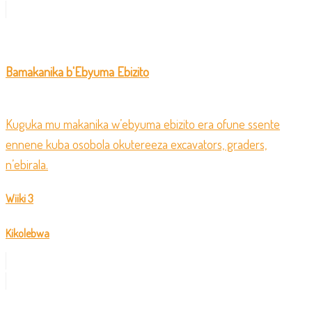
Bamakanika b'Ebyuma Ebizito
Kuguka mu makanika w’ebyuma ebizito era ofune ssente
ennene kuba osobola okutereeza excavators, graders,
n’ebirala.
Wiiki 3
Kikolebwa