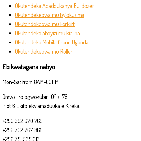
Okutendeka Abaddukanya Bulldozer
Okutendekebwa mu by'okusima
Okutendekebwa mu Forklift
Okutendeka abayizi mu kibiina
Okutendeka Mobile Crane Uganda.
Okutendekebwa mu Roller
Ebikwatagana nabyo
Mon-Sat from 8AM-06PM
Omwaliiro ogwokubiri, Ofiisi 78,
Plot 6 Ekifo eky'amaduuka e Kireka.
+256 392 670 765
+256 702 767 861
+256 751 535 013