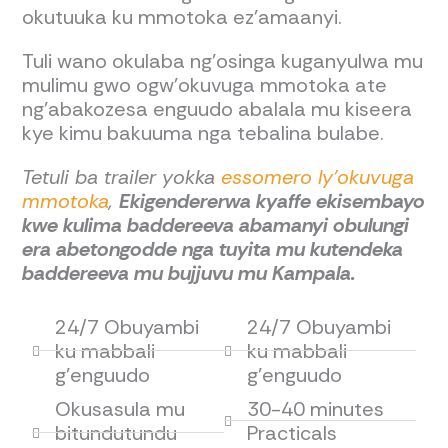
okutuuka ku mmotoka ez’amaanyi.
Tuli wano okulaba ng’osinga kuganyulwa mu
mulimu gwo ogw’okuvuga mmotoka ate
ng’abakozesa enguudo abalala mu kiseera
kye kimu bakuuma nga tebalina bulabe.
Tetuli ba trailer yokka
essomero ly’okuvuga
mmotoka
,
Ekigendererwa kyaffe ekisembayo
kwe kulima baddereeva abamanyi obulungi
era abetongodde nga tuyita mu kutendeka
baddereeva mu bujjuvu mu Kampala.
24/7 Obuyambi
24/7 Obuyambi
ku mabbali
ku mabbali
g'enguudo
g'enguudo
Okusasula mu
30-40 minutes
bitundutundu
Practicals