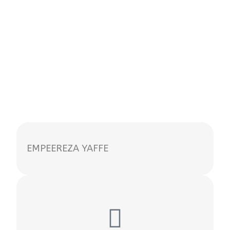
EMPEEREZA YAFFE