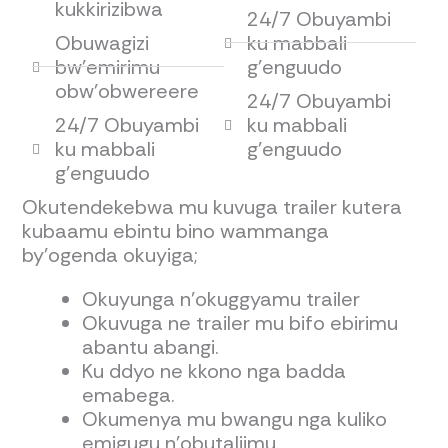
kukkirizibwa
24/7 Obuyambi
Obuwagizi
ku mabbali
bw'emirimu
g'enguudo
obw'obwereere
24/7 Obuyambi
24/7 Obuyambi
ku mabbali
ku mabbali
g'enguudo
g'enguudo
Okutendekebwa mu kuvuga trailer kutera
kubaamu ebintu bino wammanga
by’ogenda okuyiga;
Okuyunga n’okuggyamu trailer
Okuvuga ne trailer mu bifo ebirimu
abantu abangi.
Ku ddyo ne kkono nga badda
emabega.
Okumenya mu bwangu nga kuliko
emigugu n’obutaliimu.