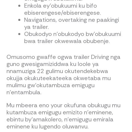
Enkola ey’obukuumi ku bifo
ebiserengese/ebiserengese.
Navigations, overtaking ne paakingi
ya trailer.
Obukodyo n'obukodyo bw'obukuumi
bwa trailer okwewala obubenje.
Omusomo gwaffe ogwa trailer Driving nga
guno gwesigamiziddwa ku loole ya
nnamuziga 22 gulimu okutendekebwa
okujja okukuteekateeka okwetaba mu
mulimu gw’okutambuza emigugu
n’entambula.
Mu mbeera eno your okufuna obukugu mu
kutambuza emigugu emizito n’eminene,
ebintu by’amakolero, n’emigugu emirala
eminene ku lugendo oluwanvu.