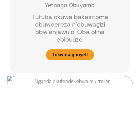
Yetaaga Obuyambi
Tufuba okuwa bakasitoma
obuweereza n’obuwagizi
obw’enjawulo. Oba olina
ebibuuzo.
Tukwasaganye