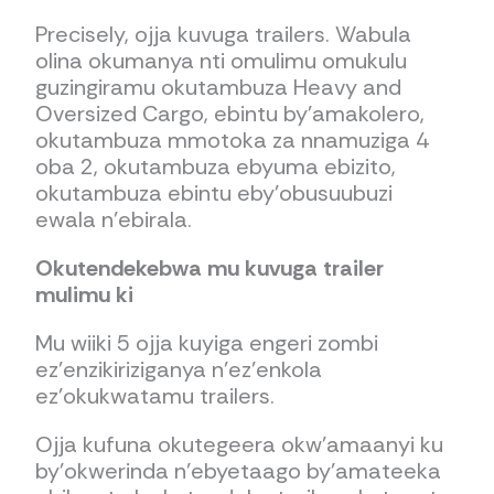
Precisely, ojja kuvuga trailers. Wabula
olina okumanya nti omulimu omukulu
guzingiramu okutambuza Heavy and
Oversized Cargo, ebintu by’amakolero,
okutambuza mmotoka za nnamuziga 4
oba 2, okutambuza ebyuma ebizito,
okutambuza ebintu eby’obusuubuzi
ewala n’ebirala.
Okutendekebwa mu kuvuga trailer
mulimu ki
Mu wiiki 5 ojja kuyiga engeri zombi
ez’enzikiriziganya n’ez’enkola
ez’okukwatamu trailers.
Ojja kufuna okutegeera okw’amaanyi ku
by’okwerinda n’ebyetaago by’amateeka