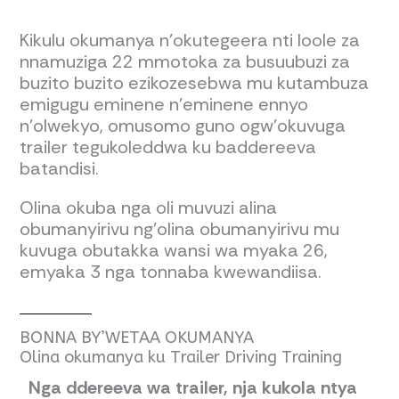
Kikulu okumanya n’okutegeera nti loole za
nnamuziga 22 mmotoka za busuubuzi za
buzito buzito ezikozesebwa mu kutambuza
emigugu eminene n’eminene ennyo
n’olwekyo, omusomo guno ogw’okuvuga
trailer tegukoleddwa ku baddereeva
batandisi.
Olina okuba nga oli muvuzi alina
obumanyirivu ng’olina obumanyirivu mu
kuvuga obutakka wansi wa myaka 26,
emyaka 3 nga tonnaba kwewandiisa.
BONNA BY’WETAA OKUMANYA
Olina okumanya ku Trailer Driving Training
Nga ddereeva wa trailer, nja kukola ntya