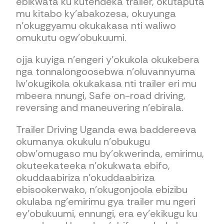
ebikwata ku kutendeka trailer, okutaputa
mu kitabo ky’abakozesa, okuyunga
n’okuggyamu okukakasa nti waliwo
omukutu ogw’obukuumi.
ojja kuyiga n’engeri y’okukola okukebera
nga tonnalongoosebwa n’oluvannyuma
lw’okugikola okukakasa nti trailer eri mu
mbeera nnungi, Safe on-road driving,
reversing and maneuvering n’ebirala.
Trailer Driving Uganda ewa baddereeva
okumanya okukulu n’obukugu
obw’omugaso mu by’okwerinda, emirimu,
okuteekateeka n’okukwata ebifo,
okuddaabiriza n’okuddaabiriza
ebisookerwako, n’okugonjoola ebizibu
okulaba ng’emirimu gya trailer mu ngeri
ey’obukuumi, ennungi, era ey’ekikugu ku