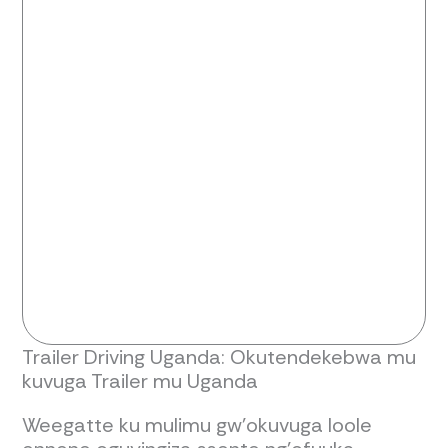
Trailer Driving Uganda: Okutendekebwa mu
kuvuga Trailer mu Uganda
Weegatte ku mulimu gw'okuvuga loole