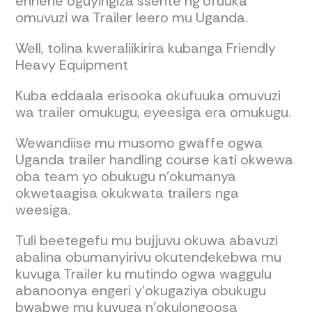
ennene oguyingiza ssente ng'ofuuka
omuvuzi wa Trailer leero mu Uganda.
Well, tolina kweraliikirira kubanga Friendly
Heavy Equipment
Kuba eddaala erisooka okufuuka omuvuzi
wa trailer omukugu, eyeesiga era omukugu.
Wewandiise mu musomo gwaffe ogwa
Uganda trailer handling course kati okwewa
oba team yo obukugu n'okumanya
okwetaagisa okukwata trailers nga
weesiga.
Tuli beetegefu mu bujjuvu okuwa abavuzi
abalina obumanyirivu okutendekebwa mu
kuvuga Trailer ku mutindo ogwa waggulu
abanoonya engeri y’okugaziya obukugu
bwabwe mu kuvuga n’okulongoosa