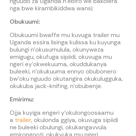
nguudo za Uganda n’ebifo we bakolera
nga bwe kirambikiddwa wansi;
Obukuumi:
Obukuumi bwaffe mu kuvuga trailer mu
Uganda essira lisinga kulissa ku kuyunga
bulungi n’okusumulula, okunyweza
emigugu, okufuga sipiidi, okuvuga mu
ngeri ey’okwekuuma, okuddukanya
buleeki, n’okukuuma ennyo obubonero
bw’oku nguudo okutangira okukulugguka,
okukuba jack-knifing, n’obubenje.
Emirimu:
Ojja kuyiga engeri y’okulongoosaamu
a
trailer
, okulonda ggiya, okuvuga sipiidi
ne buleeki obulungi, okukangavvula
emirongooti, ​​okukyuka mu ngeri