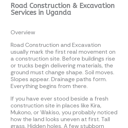
Road Construction & Excavation
Services in Uganda
Overview
Road Construction and Excavation
usually mark the first real movement on
a construction site. Before buildings rise
or trucks begin delivering materials, the
ground must change shape. Soil moves.
Slopes appear. Drainage paths form.
Everything begins from there.
If you have ever stood beside a fresh
construction site in places like Kira,
Mukono, or Wakiso, you probably noticed
how the land looks uneven at first. Tall
grass. Hidden holes. A few stubborn