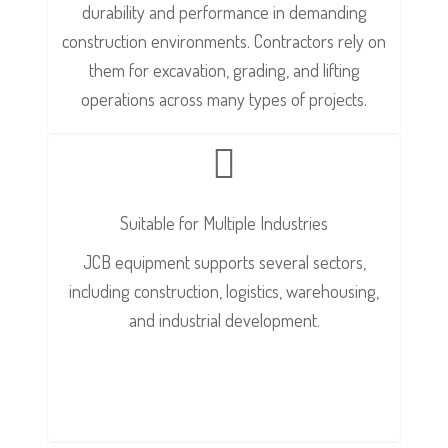
durability and performance in demanding
construction environments. Contractors rely on
them for excavation, grading, and lifting
operations across many types of projects.
Suitable for Multiple Industries
JCB equipment supports several sectors,
including construction, logistics, warehousing,
and industrial development.