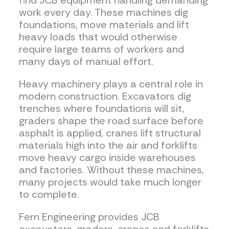
find JCB equipment handling demanding
work every day. These machines dig
foundations, move materials and lift
heavy loads that would otherwise
require large teams of workers and
many days of manual effort.
Heavy machinery plays a central role in
modern construction. Excavators dig
trenches where foundations will sit,
graders shape the road surface before
asphalt is applied, cranes lift structural
materials high into the air and forklifts
move heavy cargo inside warehouses
and factories. Without these machines,
many projects would take much longer
to complete.
Fern Engineering provides JCB