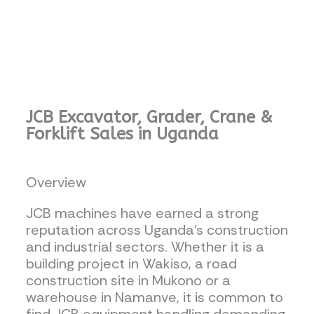
JCB Excavator, Grader, Crane &
Forklift Sales in Uganda
Overview
JCB machines have earned a strong
reputation across Uganda’s construction
and industrial sectors. Whether it is a
building project in Wakiso, a road
construction site in Mukono or a
warehouse in Namanve, it is common to