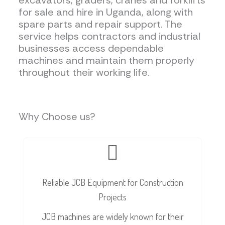
excavators, graders, cranes and forklifts
for sale and hire in Uganda, along with
spare parts and repair support. The
service helps contractors and industrial
businesses access dependable
machines and maintain them properly
throughout their working life.
Why Choose us?
Reliable JCB Equipment for Construction
Projects
JCB machines are widely known for their