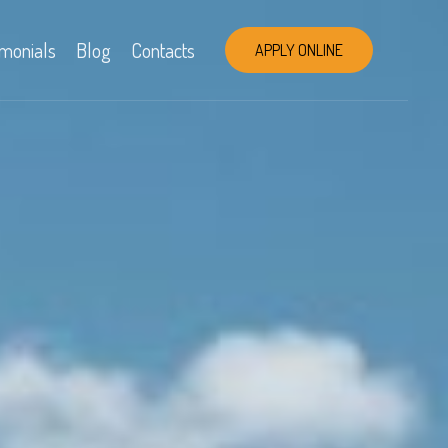
imonials
Blog
Contacts
APPLY ONLINE