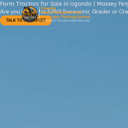
Skip
Farm Tractors for Sale in Uganda | Massey Fe
Are you looing for SANY Excavator, Grader or Cr
to
TALK TO AN EXPERT
content