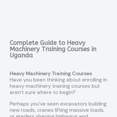
Complete Guide to Heavy
Machinery Training Courses in
Uganda
Heavy Machinery Training Courses
Have you been thinking about enrolling in
heavy machinery training courses but
aren’t sure where to begin?
Perhaps you’ve seen excavators building
new roads, cranes lifting massive loads,
or graders shaping highways and