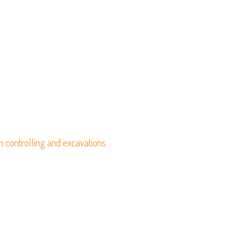
n controlling and excavations