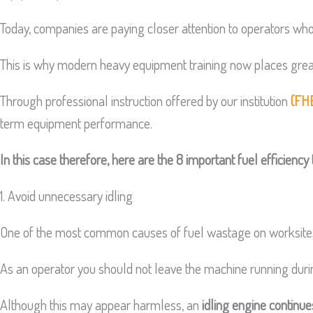
Today, companies are paying closer attention to operators wh
This is why modern heavy equipment training now places great
Through professional instruction offered by our institution
(FH
term equipment performance.
In this case therefore, here are the 8 important fuel efficienc
1. Avoid unnecessary idling
One of the most common causes of fuel wastage on worksites 
As an operator you should not leave the machine running during
Although this may appear harmless, an
idling engine continu