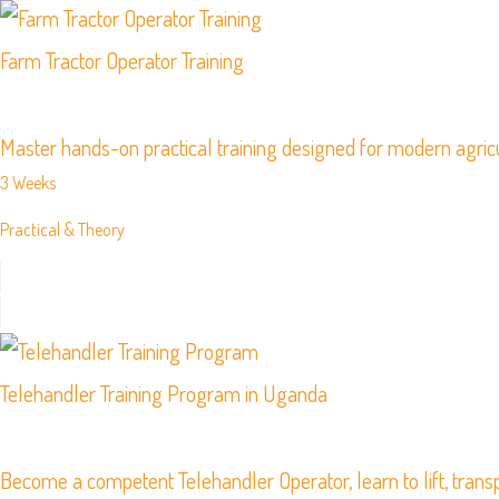
Farm Tractor Operator Training
Master hands-on practical training designed for modern agric
3 Weeks
Practical & Theory
Telehandler Training Program in Uganda
Become a competent Telehandler Operator, learn to lift, transp