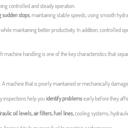
ing controlled and steady operation.
g sudden stops
, maintaining stable speeds, using smooth hydrau
le maintaining better productivity. In addition, controlled o
machine handling is one of the key characteristics that sepa
ng. A machine that is poorly maintained or mechanically dama
ly inspections help you
identify problems
early before they af
aulic oil levels, air filters, fuel lines,
cooling systems, hydrauli