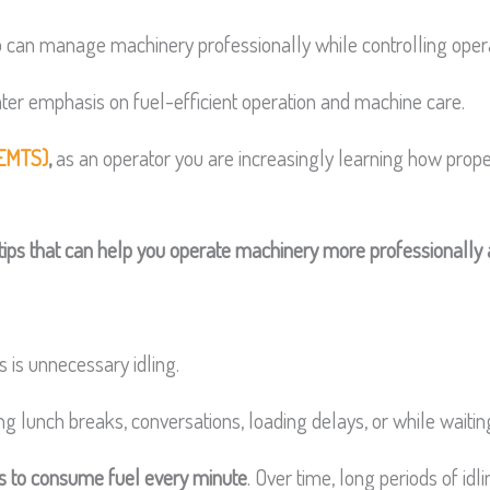
o can manage machinery professionally while controlling opera
er emphasis on fuel-efficient operation and machine care.
EMTS)
,
as an operator you are increasingly learning how prope
y tips that can help you operate machinery more professionally 
is unnecessary idling.
 lunch breaks, conversations, loading delays, or while waiting 
es to consume fuel every minute
. Over time, long periods of id