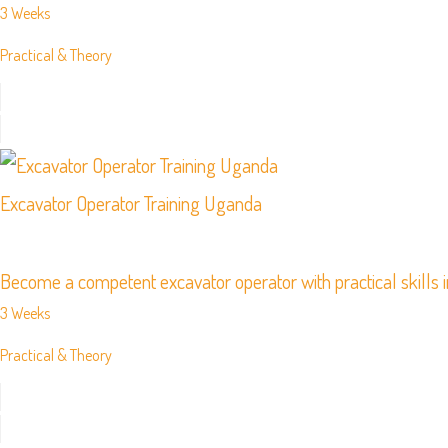
3 Weeks
Practical & Theory
Excavator Operator Training Uganda
Become a competent excavator operator with practical skills i
3 Weeks
Practical & Theory