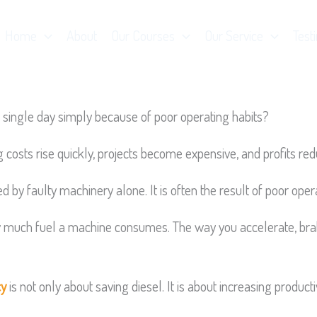
Home
About
Our Courses
Our Service
Test
single day simply because of poor operating habits?
sts rise quickly, projects become expensive, and profits red
d by faulty machinery alone. It is often the result of poor oper
ow much fuel a machine consumes. The way you accelerate, brake
cy
is not only about saving diesel. It is about increasing produc