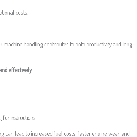
tional costs.
r machine handling contributes to both productivity and long-
and effectively.
for instructions.
ling can lead to increased fuel costs, faster engine wear, and