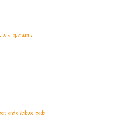
ultural operations
ort, and distribute loads