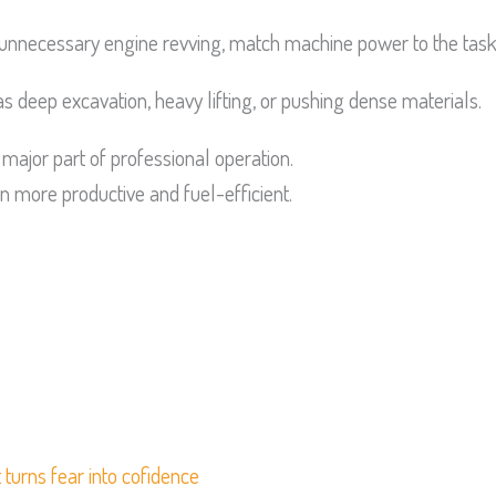
unnecessary engine revving, match machine power to the task
 deep excavation, heavy lifting, or pushing dense materials.
major part of professional operation.
 more productive and fuel-efficient.
 turns fear into cofidence