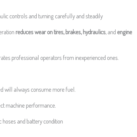
lic controls and turning carefully and steadily
peration
reduces wear on tires, brakes, hydraulics
, and
engine
rates professional operators from inexperienced ones.
ged will always consume more fuel.
fect machine performance.
c hoses and battery condition