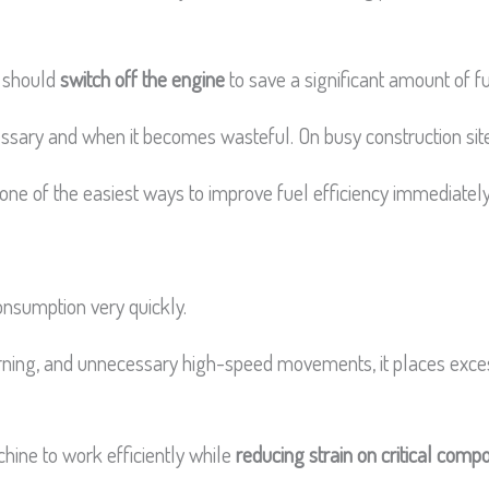
u should
switch off the engine
to save a significant amount of f
ssary and when it becomes wasteful. On busy construction sites
 one of the easiest ways to improve fuel efficiency immediately
onsumption very quickly.
ning, and unnecessary high-speed movements, it places exces
chine to work efficiently while
reducing strain on critical comp