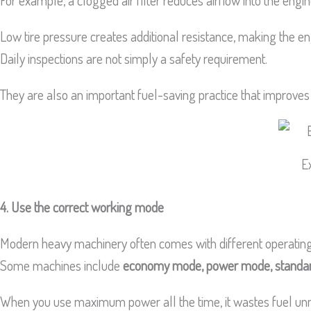
For example, a clogged air filter reduces airflow into the engi
Low tire pressure creates additional resistance, making the 
Daily inspections are not simply a safety requirement.
They are also an important fuel-saving practice that improves
E
4. Use the correct working mode
Modern heavy machinery often comes with different operating
Some machines include
economy mode, power mode, standa
When you use maximum power all the time, it wastes fuel unnec