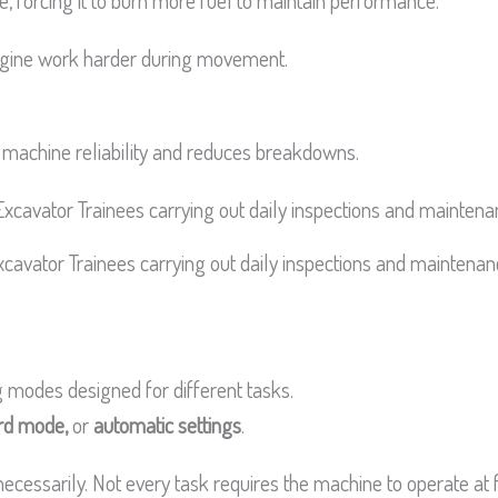
ne, forcing it to burn more fuel to maintain performance.
engine work harder during movement.
 machine reliability and reduces breakdowns.
xcavator Trainees carrying out daily inspections and maintenan
 modes designed for different tasks.
rd mode,
or
automatic settings
.
essarily. Not every task requires the machine to operate at f