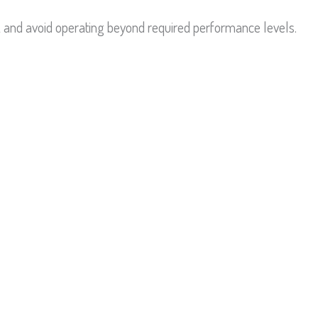
 and avoid operating beyond required performance levels.