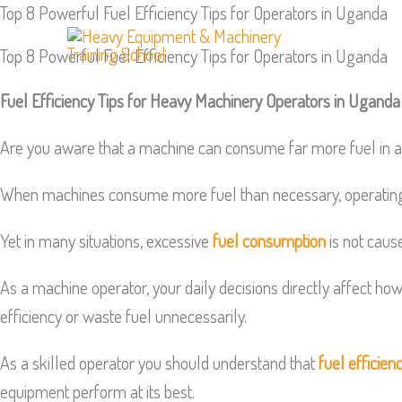
Top 8 Powerful Fuel Efficiency Tips for Operators in Uganda
Skip
to
Top 8 Powerful Fuel Efficiency Tips for Operators in Uganda
content
Fuel Efficiency Tips for Heavy Machinery Operators in Uganda
Are you aware that a machine can consume far more fuel in a 
When machines consume more fuel than necessary, operating co
Yet in many situations, excessive
fuel consumption
is not cause
As a machine operator, your daily decisions directly affect h
efficiency or waste fuel unnecessarily.
As a skilled operator you should understand that
fuel efficien
equipment perform at its best.