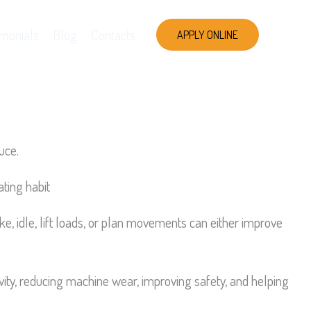
imonials
Blog
Contacts
APPLY ONLINE
uce.
ating habit
, idle, lift loads, or plan movements can either improve
tivity, reducing machine wear, improving safety, and helping