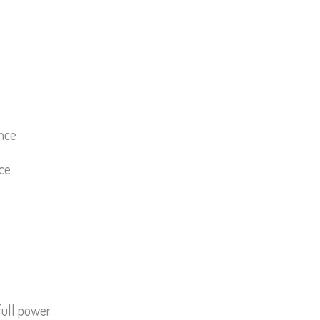
ce
ull power.