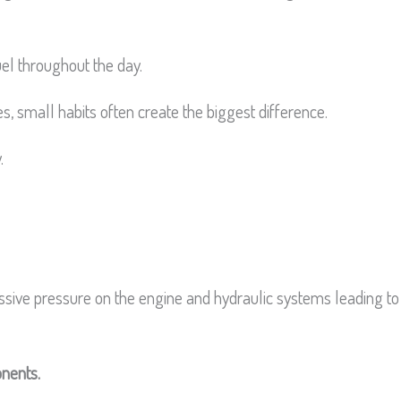
uel throughout the day.
, small habits often create the biggest difference.
.
sive pressure on the engine and hydraulic systems leading to
onents.