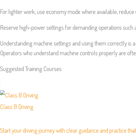
For lighter work, use economy mode where available, reduce 
Reserve high-power settings for demanding operations such as
Understanding machine settings and using them correctly is a 
Operators who understand machine controls properly are often
Suggested Training Courses
Class B Driving
Start your driving journey with clear guidance and practice that