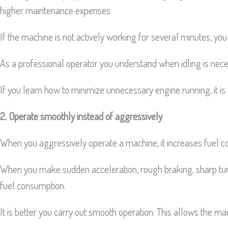
higher maintenance expenses
If the machine is not actively working for several minutes, yo
As a professional operator you understand when idling is nece
If you learn how to minimize unnecessary engine running, it is
2. Operate smoothly instead of aggressively
When you aggressively operate a machine, it increases fuel c
When you make sudden acceleration, rough braking, sharp tur
fuel consumption.
It is better you carry out smooth operation. This allows the ma