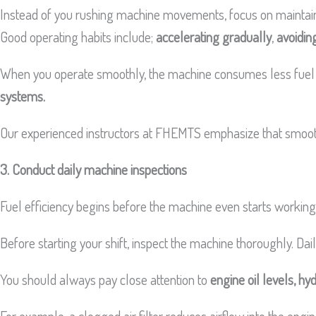
Instead of you rushing machine movements, focus on maintain
Good operating habits include;
accelerating gradually
,
avoidin
When you operate smoothly, the machine consumes less fuel whi
systems.
Our experienced instructors at FHEMTS emphasize that smooth 
3. Conduct daily machine inspections
Fuel efficiency begins before the machine even starts worki
Before starting your shift, inspect the machine thoroughly. Dai
You should always pay close attention to
engine oil levels, hydr