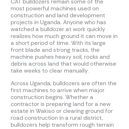
CAT bulldozers remain some of the
most powerful machines used on
construction and land development
projects in Uganda. Anyone who has
watched a bulldozer at work quickly
realizes how much ground it can move in
a short period of time. With its large
front blade and strong tracks, the
machine pushes heavy soil, rocks and
debris across land that would otherwise
take weeks to clear manually.
Across Uganda, bulldozers are often the
first machines to arrive when major
construction begins. Whether a
contractor is preparing land for a new
estate in Wakiso or clearing ground for
road construction in a rural district,
bulldozers help transform rough terrain