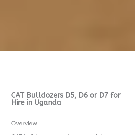
CAT Bulldozers D5, D6 or D7 for
Hire in Uganda
Overview