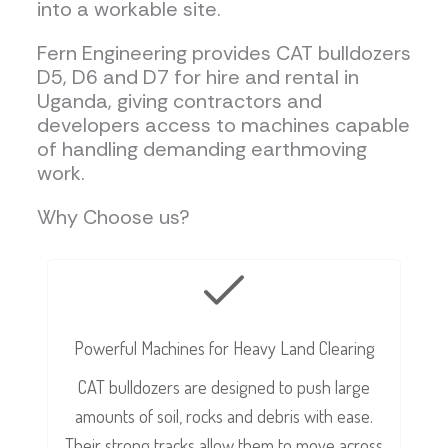
into a workable site.
Fern Engineering provides CAT bulldozers
D5, D6 and D7 for hire and rental in
Uganda, giving contractors and
developers access to machines capable
of handling demanding earthmoving
work.
Why Choose us?
Powerful Machines for Heavy Land Clearing
CAT bulldozers are designed to push large
amounts of soil, rocks and debris with ease.
Their strong tracks allow them to move across