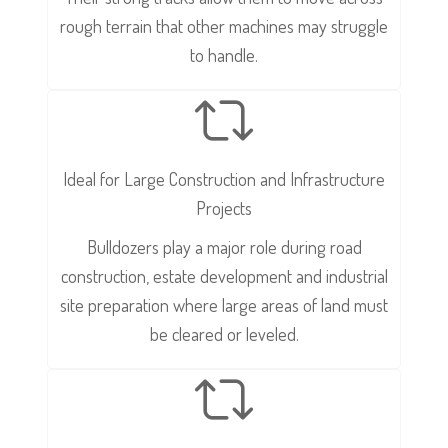
rough terrain that other machines may struggle
to handle.
Ideal for Large Construction and Infrastructure
Projects
Bulldozers play a major role during road
construction, estate development and industrial
site preparation where large areas of land must
be cleared or leveled.