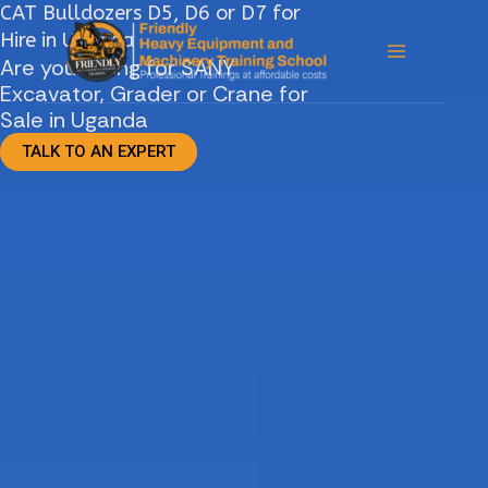
CAT Bulldozers D5, D6 or D7 for
Skip
Hire in Uganda
to
Are you looing for SANY
content
Excavator, Grader or Crane for
Sale in Uganda
TALK TO AN EXPERT